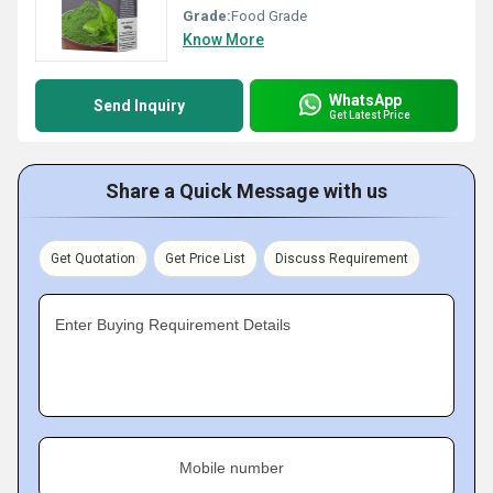
Grade:
Food Grade
Know More
WhatsApp
Send Inquiry
Get Latest Price
Share a Quick Message with us
Get Quotation
Get Price List
Discuss Requirement
Enter Buying Requirement Details
Mobile number