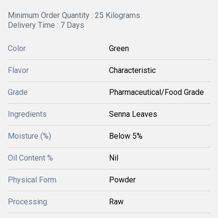
Minimum Order Quantity : 25 Kilograms
Delivery Time : 7 Days
Color
Green
Flavor
Characteristic
Grade
Pharmaceutical/Food Grade
Ingredients
Senna Leaves
Moisture (%)
Below 5%
Oil Content %
Nil
Physical Form
Powder
Processing
Raw