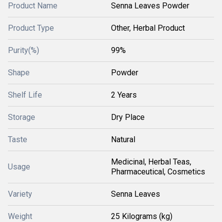
Product Name
Senna Leaves Powder
Product Type
Other, Herbal Product
Purity(%)
99%
Shape
Powder
Shelf Life
2 Years
Storage
Dry Place
Taste
Natural
Medicinal, Herbal Teas,
Usage
Pharmaceutical, Cosmetics
Variety
Senna Leaves
Weight
25 Kilograms (kg)