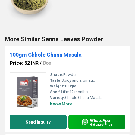
More Similar Senna Leaves Powder
100gm Chhole Chana Masala
Price: 52 INR
/
Box
Shape:
Powder
Taste:
Spicy and aromatic
Weight:
100gm
Shelf Life:
12 months
Variety:
Chhole Chana Masala
Know More
WhatsApp
Send Inquiry
Get Latest Price