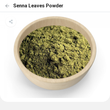
Senna Leaves Powder