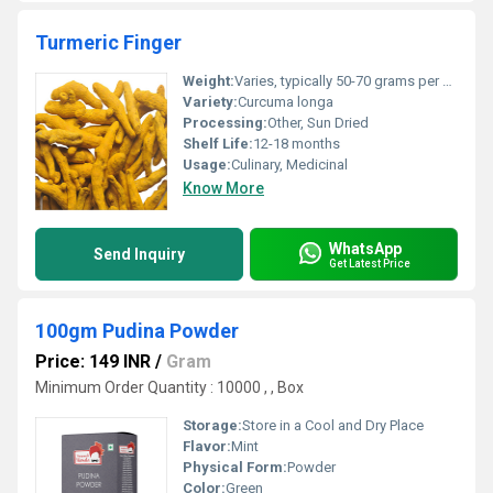
Turmeric Finger
Weight:
Varies, typically 50-70 grams per finger
Variety:
Curcuma longa
Processing:
Other, Sun Dried
Shelf Life:
12-18 months
Usage:
Culinary, Medicinal
Know More
WhatsApp
Send Inquiry
Get Latest Price
100gm Pudina Powder
Price: 149 INR
/
Gram
Minimum Order Quantity : 10000 , , Box
Storage:
Store in a Cool and Dry Place
Flavor:
Mint
Physical Form:
Powder
Color:
Green