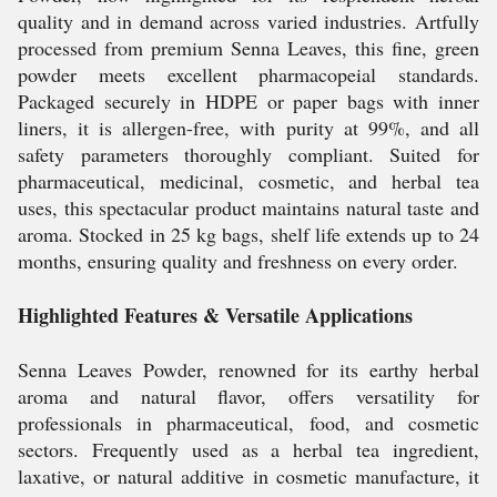
quality and in demand across varied industries. Artfully
processed from premium Senna Leaves, this fine, green
powder meets excellent pharmacopeial standards.
Packaged securely in HDPE or paper bags with inner
liners, it is allergen-free, with purity at 99%, and all
safety parameters thoroughly compliant. Suited for
pharmaceutical, medicinal, cosmetic, and herbal tea
uses, this spectacular product maintains natural taste and
aroma. Stocked in 25 kg bags, shelf life extends up to 24
months, ensuring quality and freshness on every order.
Highlighted Features & Versatile Applications
Senna Leaves Powder, renowned for its earthy herbal
aroma and natural flavor, offers versatility for
professionals in pharmaceutical, food, and cosmetic
sectors. Frequently used as a herbal tea ingredient,
laxative, or natural additive in cosmetic manufacture, it