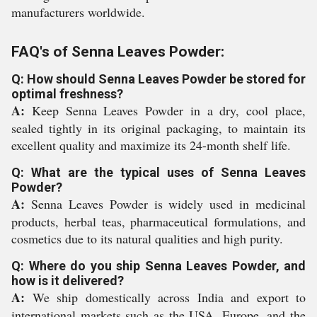
manufacturers worldwide.
FAQ's of Senna Leaves Powder:
Q: How should Senna Leaves Powder be stored for
optimal freshness?
A:
Keep Senna Leaves Powder in a dry, cool place,
sealed tightly in its original packaging, to maintain its
excellent quality and maximize its 24-month shelf life.
Q: What are the typical uses of Senna Leaves
Powder?
A:
Senna Leaves Powder is widely used in medicinal
products, herbal teas, pharmaceutical formulations, and
cosmetics due to its natural qualities and high purity.
Q: Where do you ship Senna Leaves Powder, and
how is it delivered?
A:
We ship domestically across India and export to
international markets such as the USA, Europe, and the