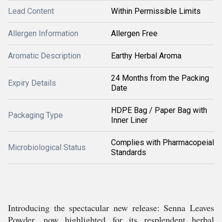
Lead Content
Within Permissible Limits
Allergen Information
Allergen Free
Aromatic Description
Earthy Herbal Aroma
24 Months from the Packing
Expiry Details
Date
HDPE Bag / Paper Bag with
Packaging Type
Inner Liner
Complies with Pharmacopeial
Microbiological Status
Standards
Introducing the spectacular new release: Senna Leaves
Powder, now highlighted for its resplendent herbal