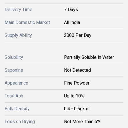
Delivery Time
7 Days
Main Domestic Market
All India
Supply Ability
2000 Per Day
Solubility
Partially Soluble in Water
Saponins
Not Detected
Appearance
Fine Powder
Total Ash
Up to 10%
Bulk Density
0.4 - 0.6g/ml
Loss on Drying
Not More Than 5%