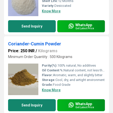
Shelf Life:
12 Months
Variety:
Desiccated
Know More
WhatsApp
Send Inquiry
Get Latest Price
Coriander-Cumin Powder
Price: 250 INR
/
Kilograms
Minimum Order Quantity : 500 Kilograms
Purity(%):
100% natural, No additives
Oil Content %:
Natural content, not less than 2%
Flavor:
Aromatic, warm, and slightly bitter
Storage:
Cool, dry, and airtight environment
Grade:
Food Grade
Know More
WhatsApp
Send Inquiry
Get Latest Price