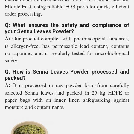
Middle East, using reliable FOB ports for quick, efficient
order processing.
Q: What ensures the safety and compliance of
your Senna Leaves Powder?
A:
Our product complies with pharmacopeial standards,
is allergen-free, has permissible lead content, contains
no saponins, and is regularly tested for microbiological
safety.
Q: How is Senna Leaves Powder processed and
packed?
A:
It is processed in raw powder form from carefully
selected Senna leaves and packed in 25 kg HDPE or
paper bags with an inner liner, safeguarding against
moisture and contaminants.