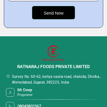
RATNARAJ FOODS PRIVATE LIMITED
Survey No. 60-62, keliya vasna road, chaloda, Dholka.,
Ahmedabad, Gujarat, 382225, India
Mr Deep
Proprietor
08045802567