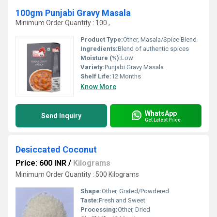
100gm Punjabi Gravy Masala
Minimum Order Quantity : 100 ,
Product Type:
Other, Masala/Spice Blend
Ingredients:
Blend of authentic spices
Moisture (%):
Low
Variety:
Punjabi Gravy Masala
Shelf Life:
12 Months
Know More
WhatsApp
Send Inquiry
Get Latest Price
Desiccated Coconut
Price: 600 INR
/
Kilograms
Minimum Order Quantity : 500 Kilograms
Shape:
Other, Grated/Powdered
Taste:
Fresh and Sweet
Processing:
Other, Dried