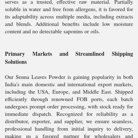
serves as a trusted, effective raw material. Partially
soluble in water and free from allergens, it is favored for
its adaptability across multiple media, including extracts
and blends. Additional benefits include low moisture
content and no detectable saponins or oils.
Primary Markets and Streamlined Shipping
Solutions
Our Senna Leaves Powder is gaining popularity in both
India's main domestic and international export markets,
including the USA, Europe, and Middle East. Shipped
efficiently through renowned FOB ports, each batch
undergoes prompt order processing, with stock ready for
immediate dispatch. Recognized for reliability as a
distributor, exporter, and supplier, we ensure seamless,
professional handling from initial inquiry to delivery,
making us a favored partner for wholesalers and