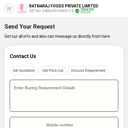
RATNARAJ FOODS PRIVATE LIMITED
TRUSTED
GST No. 24ENJPS1690Q1Z4
SELLER
Send Your Request
Get our all info and also can message us directly from here
Contact Us
Get Quotation
Get Price List
Discuss Requirement
Enter Buying Requirement Details
Mobile number