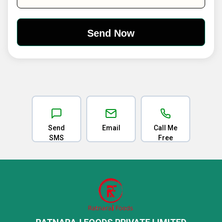
Send
Email
Call Me
SMS
Free