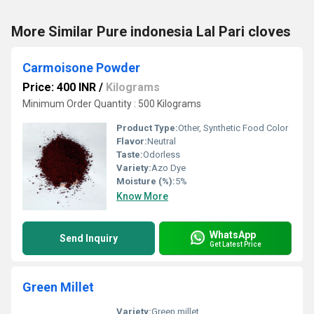
More Similar Pure indonesia Lal Pari cloves
Carmoisone Powder
Price: 400 INR
/
Kilograms
Minimum Order Quantity : 500 Kilograms
Product Type:
Other, Synthetic Food Color
Flavor:
Neutral
Taste:
Odorless
Variety:
Azo Dye
Moisture (%):
5%
Know More
WhatsApp
Send Inquiry
Get Latest Price
Green Millet
Variety:
Green millet