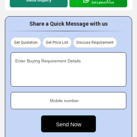
Send Inquiry
Get Latest Price
Share a Quick Message with us
Get Quotation
Get Price List
Discuss Requirement
Enter Buying Requirement Details
Mobile number