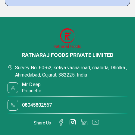
RATNARAJ FOODS PRIVATE LIMITED
Survey No. 60-62, keliya vasna road, chaloda, Dholka.,
Ahmedabad, Gujarat, 382225, India
Mr Deep
Proprietor
08045802567
Share Us