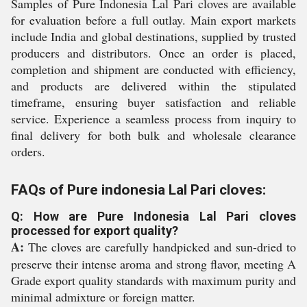
Samples of Pure Indonesia Lal Pari cloves are available
for evaluation before a full outlay. Main export markets
include India and global destinations, supplied by trusted
producers and distributors. Once an order is placed,
completion and shipment are conducted with efficiency,
and products are delivered within the stipulated
timeframe, ensuring buyer satisfaction and reliable
service. Experience a seamless process from inquiry to
final delivery for both bulk and wholesale clearance
orders.
FAQs of Pure indonesia Lal Pari cloves:
Q: How are Pure Indonesia Lal Pari cloves
processed for export quality?
A:
The cloves are carefully handpicked and sun-dried to
preserve their intense aroma and strong flavor, meeting A
Grade export quality standards with maximum purity and
minimal admixture or foreign matter.