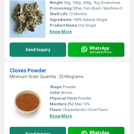
Weight:
50g, 100g, 500g, 1kg (customized packaging available)
Processing:
Other, Sun-dried / Machine-dried
Shelf Life:
12 Months
Ingredients:
100% Natural Ginger
Product Name:
Dry Ginger
Know More
WhatsApp
Send Inquiry
Get Latest Price
Cloves Powder
Minimum Order Quantity : 25 Kilograms
Shape:
Powder
Color:
Brown
Physical Form:
Powder
Moisture (%):
Max 10%
Flavor:
Characteristic Clove Flavor
Know More
WhatsApp