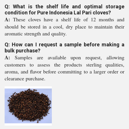
Q: What is the shelf life and optimal storage
condition for Pure Indonesia Lal Pari cloves?
A:
These cloves have a shelf life of 12 months and
should be stored in a cool, dry place to maintain their
aromatic strength and quality.
Q: How can I request a sample before making a
bulk purchase?
A:
Samples are available upon request, allowing
customers to assess the products sterling qualities,
aroma, and flavor before committing to a larger order or
clearance purchase.