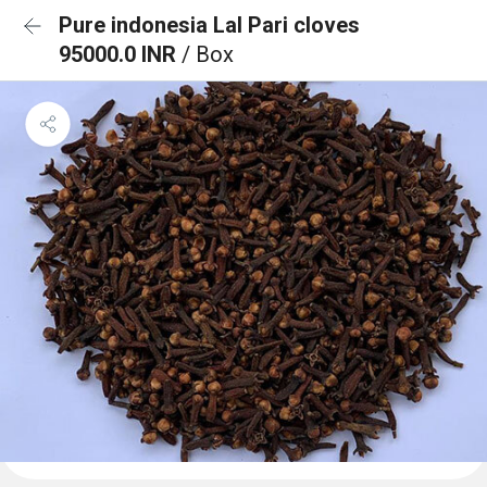
Pure indonesia Lal Pari cloves
95000.0 INR
/ Box