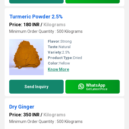
Turmeric Powder 2.5%
Price: 180 INR
/
Kilograms
Minimum Order Quantity : 500 Kilograms
Flavor:
Strong
Taste:
Natural
Variety:
2.5%
Product Type:
Dried
Color:
Yellow
Know More
WhatsApp
Send Inquiry
Get Latest Price
Dry Ginger
Price: 350 INR
/
Kilograms
Minimum Order Quantity : 500 Kilograms