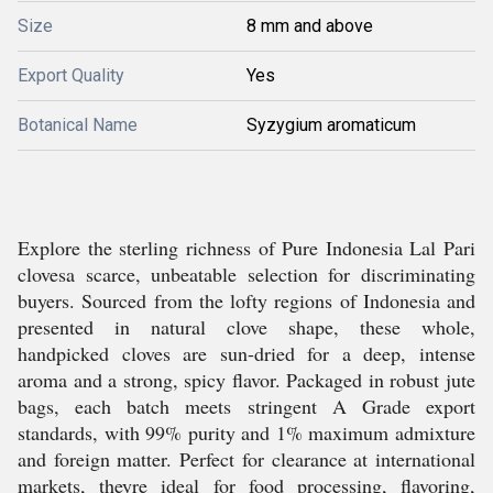
Size
8 mm and above
Export Quality
Yes
Botanical Name
Syzygium aromaticum
Explore the sterling richness of Pure Indonesia Lal Pari
clovesa scarce, unbeatable selection for discriminating
buyers. Sourced from the lofty regions of Indonesia and
presented in natural clove shape, these whole,
handpicked cloves are sun-dried for a deep, intense
aroma and a strong, spicy flavor. Packaged in robust jute
bags, each batch meets stringent A Grade export
standards, with 99% purity and 1% maximum admixture
and foreign matter. Perfect for clearance at international
markets, theyre ideal for food processing, flavoring,