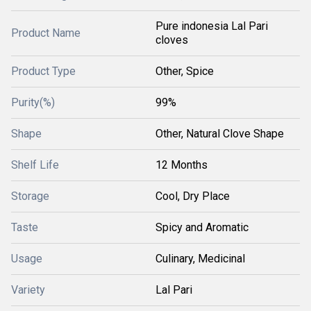
Pure indonesia Lal Pari
Product Name
cloves
Product Type
Other, Spice
Purity(%)
99%
Shape
Other, Natural Clove Shape
Shelf Life
12 Months
Storage
Cool, Dry Place
Taste
Spicy and Aromatic
Usage
Culinary, Medicinal
Variety
Lal Pari