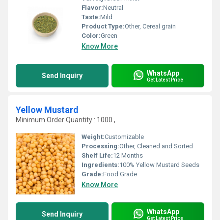
Flavor:
Neutral
Taste:
Mild
Product Type:
Other, Cereal grain
Color:
Green
Know More
WhatsApp
Send Inquiry
Get Latest Price
Yellow Mustard
Minimum Order Quantity : 1000 ,
Weight:
Customizable
Processing:
Other, Cleaned and Sorted
Shelf Life:
12 Months
Ingredients:
100% Yellow Mustard Seeds
Grade:
Food Grade
Know More
WhatsApp
Send Inquiry
Get Latest Price