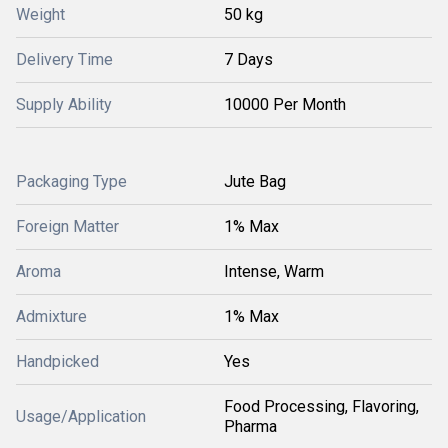
Weight
50 kg
Delivery Time
7 Days
Supply Ability
10000 Per Month
Packaging Type
Jute Bag
Foreign Matter
1% Max
Aroma
Intense, Warm
Admixture
1% Max
Handpicked
Yes
Food Processing, Flavoring,
Usage/Application
Pharma