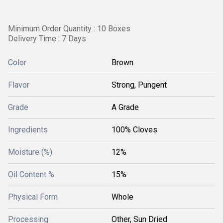
Minimum Order Quantity : 10 Boxes
Delivery Time : 7 Days
Color
Brown
Flavor
Strong, Pungent
Grade
A Grade
Ingredients
100% Cloves
Moisture (%)
12%
Oil Content %
15%
Physical Form
Whole
Processing
Other, Sun Dried