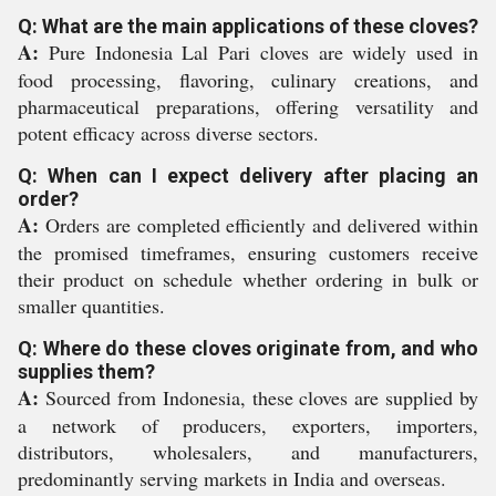
Q: What are the main applications of these cloves?
A:
Pure Indonesia Lal Pari cloves are widely used in
food processing, flavoring, culinary creations, and
pharmaceutical preparations, offering versatility and
potent efficacy across diverse sectors.
Q: When can I expect delivery after placing an
order?
A:
Orders are completed efficiently and delivered within
the promised timeframes, ensuring customers receive
their product on schedule whether ordering in bulk or
smaller quantities.
Q: Where do these cloves originate from, and who
supplies them?
A:
Sourced from Indonesia, these cloves are supplied by
a network of producers, exporters, importers,
distributors, wholesalers, and manufacturers,
predominantly serving markets in India and overseas.