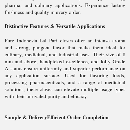
pharma, and culinary applications. Experience lasting
freshness and quality in every order.
Distinctive Features & Versatile Applications
Pure Indonesia Lal Pari cloves offer an intense aroma
and strong, pungent flavor that make them ideal for
culinary, medicinal, and industrial uses. Their size of 8
mm and above, handpicked excellence, and lofty Grade
A status ensure uniformity and superior performance on
any application surface. Used for flavoring foods,
processing pharmaceuticals, and a range of medicinal
solutions, these cloves can elevate multiple usage types
with their unrivaled purity and efficacy.
Sample & DeliveryEfficient Order Completion