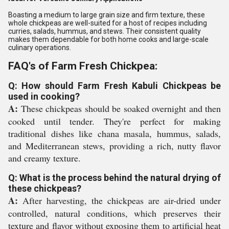
Boasting a medium to large grain size and firm texture, these
whole chickpeas are well-suited for a host of recipes including
curries, salads, hummus, and stews. Their consistent quality
makes them dependable for both home cooks and large-scale
culinary operations.
FAQ's of Farm Fresh Chickpea:
Q: How should Farm Fresh Kabuli Chickpeas be
used in cooking?
A:
These chickpeas should be soaked overnight and then
cooked until tender. They're perfect for making
traditional dishes like chana masala, hummus, salads,
and Mediterranean stews, providing a rich, nutty flavor
and creamy texture.
Q: What is the process behind the natural drying of
these chickpeas?
A:
After harvesting, the chickpeas are air-dried under
controlled, natural conditions, which preserves their
texture and flavor without exposing them to artificial heat