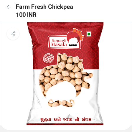
Farm Fresh Chickpea
100 INR