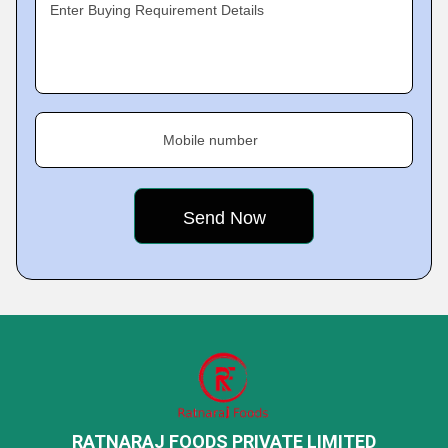
Enter Buying Requirement Details
Mobile number
RATNARAJ FOODS PRIVATE LIMITED