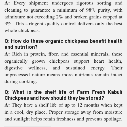
A:
Every shipment undergoes rigorous sorting and
cleaning to guarantee a minimum of 98% purity, with
admixture not exceeding 2% and broken grains capped at
3%. This stringent quality control delivers only the best
whole chickpeas.
Q: How do these organic chickpeas benefit health
and nutrition?
A:
Rich in protein, fiber, and essential minerals, these
organically grown chickpeas support heart health,
digestive wellness, and sustained energy. Their
unprocessed nature means more nutrients remain intact
during cooking.
Q: What is the shelf life of Farm Fresh Kabuli
Chickpeas and how should they be stored?
A:
They have a shelf life of up to 12 months when kept
in a cool, dry place. Proper storage away from moisture
and sunlight helps retain freshness and prevents spoilage.