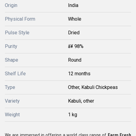
Origin
India
Physical Form
Whole
Pulse Style
Dried
Purity
â¥ 98%
Shape
Round
Shelf Life
12 months
Type
Other, Kabuli Chickpeas
Variety
Kabuli, other
Weight
1 kg
We are immersed in offering a world class range of
Farm Fresh