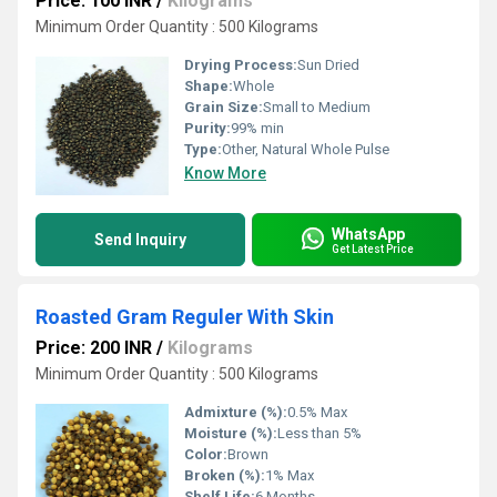
Price: 100 INR
/
Kilograms
Minimum Order Quantity : 500 Kilograms
Drying Process:
Sun Dried
Shape:
Whole
Grain Size:
Small to Medium
Purity:
99% min
Type:
Other, Natural Whole Pulse
Know More
WhatsApp
Send Inquiry
Get Latest Price
Roasted Gram Reguler With Skin
Price: 200 INR
/
Kilograms
Minimum Order Quantity : 500 Kilograms
Admixture (%):
0.5% Max
Moisture (%):
Less than 5%
Color:
Brown
Broken (%):
1% Max
Shelf Life:
6 Months