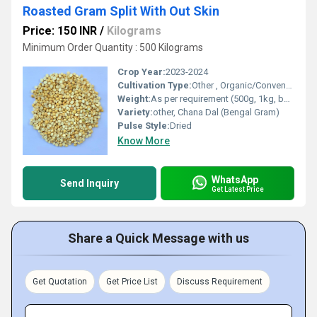
Roasted Gram Split With Out Skin
Price: 150 INR
/
Kilograms
Minimum Order Quantity : 500 Kilograms
Crop Year:
2023-2024
Cultivation Type:
Other , Organic/Conventional
Weight:
As per requirement (500g, 1kg, bulk available)
Variety:
other, Chana Dal (Bengal Gram)
Pulse Style:
Dried
Know More
WhatsApp
Send Inquiry
Get Latest Price
Share a Quick Message with us
Get Quotation
Get Price List
Discuss Requirement