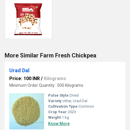
More Similar Farm Fresh Chickpea
Urad Dal
Price: 100 INR
/
Kilograms
Minimum Order Quantity : 500 Kilograms
Pulse Style:
Dried
Variety:
other, Urad Dal
Cultivation Type:
Common
Crop Year:
2023
Weight:
1 kg
Know More