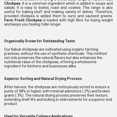
Chickpea
. It is a common ingredient which is added in soups and
salads. It is easy to boiled, roast and cooked. This range is also
useful for baking stuff and making variety of dishes. Therefore,
provided chickpea is added them to curry and sauteed greens.
Farm
Fresh Chickpea
is loaded with high fibre for losing weight
and keeps you feeling fuller longer.
Organically Grown for Outstanding Taste
Our Kabuli chickpeas are cultivated using organic farming
practices, without the use of synthetic chemicals. This method
not only preserves the natural flavors but also enhances the
nutritional value of the chickpeas, offering a wholesome
ingredient for kitchens and businesses alike.
Superior Sorting and Natural Drying Process
After harvest, the chickpeas are meticulously sorted to ensure a
purity of 98% or higher, with minimal admixture ( 2%) and broken
grains ( 3%). The natural drying process preserves their texture,
extending shelf life and locking in vital nutrients for a superior end
product.
Ideal for Versatile Culinary Applications