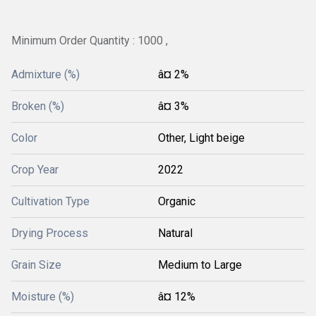
Minimum Order Quantity : 1000 ,
Admixture (%)
â¤ 2%
Broken (%)
â¤ 3%
Color
Other, Light beige
Crop Year
2022
Cultivation Type
Organic
Drying Process
Natural
Grain Size
Medium to Large
Moisture (%)
â¤ 12%