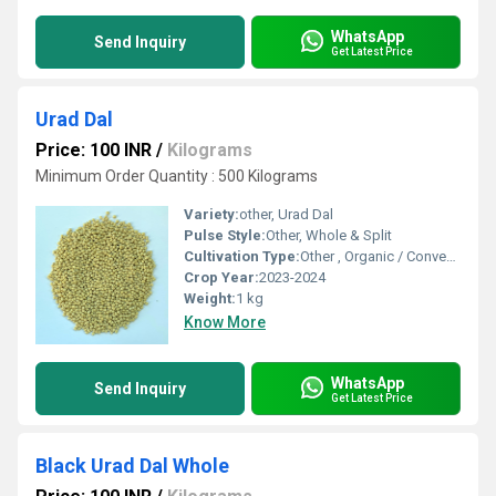
WhatsApp
Send Inquiry
Get Latest Price
Urad Dal
Price: 100 INR
/
Kilograms
Minimum Order Quantity : 500 Kilograms
Variety:
other, Urad Dal
Pulse Style:
Other, Whole & Split
Cultivation Type:
Other , Organic / Conventional
Crop Year:
2023-2024
Weight:
1 kg
Know More
WhatsApp
Send Inquiry
Get Latest Price
Black Urad Dal Whole