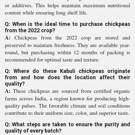
or additives. This helps maintain maximum nutritional
content while ensuring long shelf life.
Q: When is the ideal time to purchase chickpeas
from the 2022 crop?
A:
Chickpeas from the 2022 crop are stored and
preserved to maintain freshness. They are available year-
round, but purchasing within 12 months of packing is
recommended for optimal taste and texture.
Q: Where do these Kabuli chickpeas originate
from and how does the location affect their
quality?
A:
These chickpeas are sourced from certified organic
farms across India, a region known for producing high-
quality pulses. The favorable climate and soil conditions
contribute to their uniform size, color, and superior taste.
Q: What steps are taken to ensure the purity and
quality of every batch?