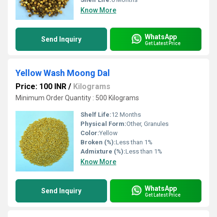
Know More
WhatsApp
Send Inquiry
Get Latest Price
Yellow Wash Moong Dal
Price: 100 INR
/
Kilograms
Minimum Order Quantity : 500 Kilograms
Shelf Life:
12 Months
Physical Form:
Other, Granules
Color:
Yellow
Broken (%):
Less than 1%
Admixture (%):
Less than 1%
Know More
WhatsApp
Send Inquiry
Get Latest Price