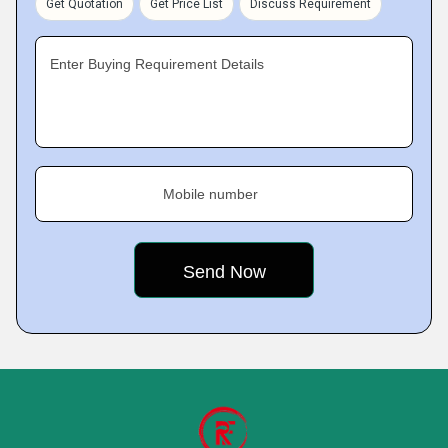
Get Quotation
Get Price List
Discuss Requirement
Enter Buying Requirement Details
Mobile number