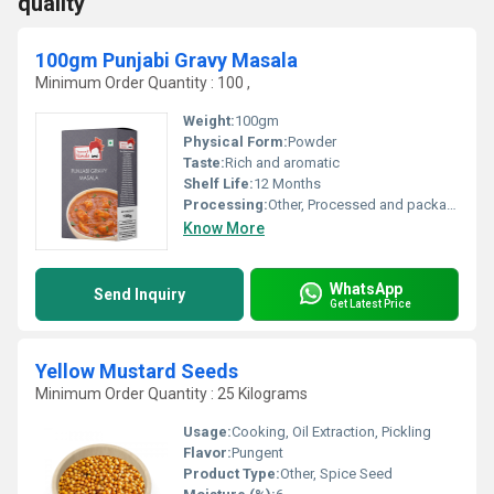
quality
100gm Punjabi Gravy Masala
Minimum Order Quantity : 100 ,
Weight:
100gm
Physical Form:
Powder
Taste:
Rich and aromatic
Shelf Life:
12 Months
Processing:
Other, Processed and packaged
Know More
WhatsApp
Send Inquiry
Get Latest Price
Yellow Mustard Seeds
Minimum Order Quantity : 25 Kilograms
Usage:
Cooking, Oil Extraction, Pickling
Flavor:
Pungent
Product Type:
Other, Spice Seed