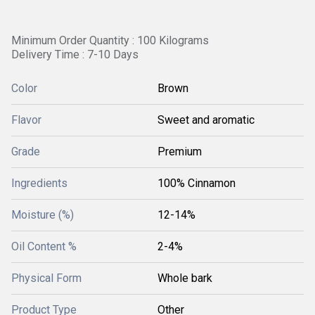
Minimum Order Quantity : 100 Kilograms
Delivery Time : 7-10 Days
Color
Brown
Flavor
Sweet and aromatic
Grade
Premium
Ingredients
100% Cinnamon
Moisture (%)
12-14%
Oil Content %
2-4%
Physical Form
Whole bark
Product Type
Other