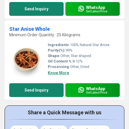
WhatsApp
Send Inquiry
Get Latest Price
Star Anise Whole
Minimum Order Quantity : 25 Kilograms
Ingredients:
100% Natural Star Anise
Purity(%):
99%
Shape:
Other, Star-shaped
Oil Content %:
8-12%
Processing:
Other, Dried
Know More
WhatsApp
Send Inquiry
Get Latest Price
Share a Quick Message with us