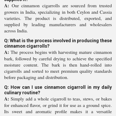
A:
Our cinnamon cigarrolls are sourced from trusted
growers in India, specializing in both Ceylon and Cassia
varieties. The product is distributed, exported, and
supplied by leading manufacturers and wholesalers
across India.
Q: What is the process involved in producing these
cinnamon cigarrolls?
A:
The process begins with harvesting mature cinnamon
bark, followed by careful drying to achieve the specified
moisture content. The bark is then hand-rolled into
cigarrolls and sorted to meet premium quality standards
before packaging and distribution.
Q: How can I use cinnamon cigarroll in my daily
culinary routine?
A:
Simply add a whole cigarroll to teas, stews, or bakes
for enhanced flavor, or grind it for use as a ground spice.
Its sweet and aromatic profile makes it a versatile