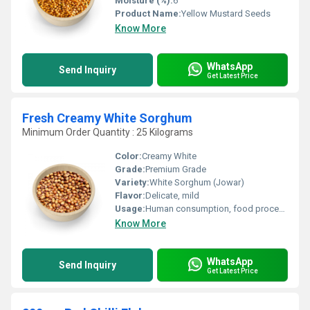
Moisture (%):
6
Product Name:
Yellow Mustard Seeds
Know More
WhatsApp
Send Inquiry
Get Latest Price
Fresh Creamy White Sorghum
Minimum Order Quantity : 25 Kilograms
Color:
Creamy White
Grade:
Premium Grade
Variety:
White Sorghum (Jowar)
Flavor:
Delicate, mild
Usage:
Human consumption, food processing, bakery, health foods
Know More
WhatsApp
Send Inquiry
Get Latest Price