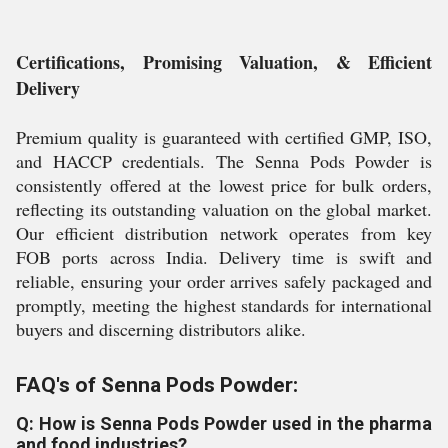
Certifications, Promising Valuation, & Efficient
Delivery
Premium quality is guaranteed with certified GMP, ISO,
and HACCP credentials. The Senna Pods Powder is
consistently offered at the lowest price for bulk orders,
reflecting its outstanding valuation on the global market.
Our efficient distribution network operates from key
FOB ports across India. Delivery time is swift and
reliable, ensuring your order arrives safely packaged and
promptly, meeting the highest standards for international
buyers and discerning distributors alike.
FAQ's of Senna Pods Powder:
Q: How is Senna Pods Powder used in the pharma
and food industries?