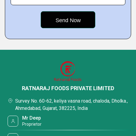
RATNARAJ FOODS PRIVATE LIMITED
Survey No. 60-62, keliya vasna road, chaloda, Dholka.,
Ahmedabad, Gujarat, 382225, India
Mr Deep
Proprietor