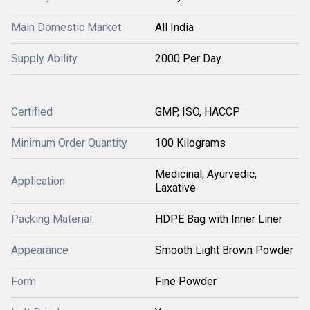
Main Domestic Market
All India
Supply Ability
2000 Per Day
Certified
GMP, ISO, HACCP
Minimum Order Quantity
100 Kilograms
Medicinal, Ayurvedic,
Application
Laxative
Packing Material
HDPE Bag with Inner Liner
Appearance
Smooth Light Brown Powder
Form
Fine Powder