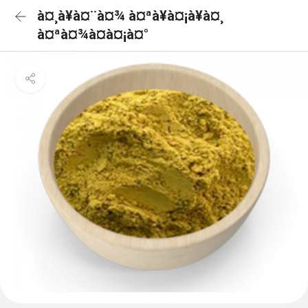
à¤¸à¥à¤¨à¤¾ à¤ªà¥à¤¡à¥à¤¸
à¤ªà¤¾à¤à¤¡à¤°