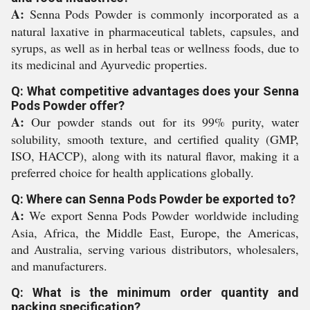
A:
Senna Pods Powder is commonly incorporated as a
natural laxative in pharmaceutical tablets, capsules, and
syrups, as well as in herbal teas or wellness foods, due to
its medicinal and Ayurvedic properties.
Q: What competitive advantages does your Senna
Pods Powder offer?
A:
Our powder stands out for its 99% purity, water
solubility, smooth texture, and certified quality (GMP,
ISO, HACCP), along with its natural flavor, making it a
preferred choice for health applications globally.
Q: Where can Senna Pods Powder be exported to?
A:
We export Senna Pods Powder worldwide including
Asia, Africa, the Middle East, Europe, the Americas,
and Australia, serving various distributors, wholesalers,
and manufacturers.
Q: What is the minimum order quantity and
packing specification?