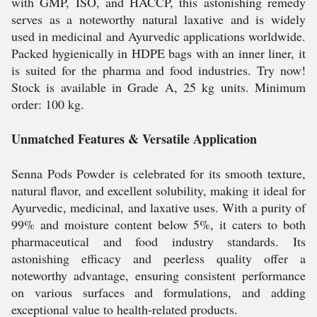
with GMP, ISO, and HACCP, this astonishing remedy
serves as a noteworthy natural laxative and is widely
used in medicinal and Ayurvedic applications worldwide.
Packed hygienically in HDPE bags with an inner liner, it
is suited for the pharma and food industries. Try now!
Stock is available in Grade A, 25 kg units. Minimum
order: 100 kg.
Unmatched Features & Versatile Application
Senna Pods Powder is celebrated for its smooth texture,
natural flavor, and excellent solubility, making it ideal for
Ayurvedic, medicinal, and laxative uses. With a purity of
99% and moisture content below 5%, it caters to both
pharmaceutical and food industry standards. Its
astonishing efficacy and peerless quality offer a
noteworthy advantage, ensuring consistent performance
on various surfaces and formulations, and adding
exceptional value to health-related products.