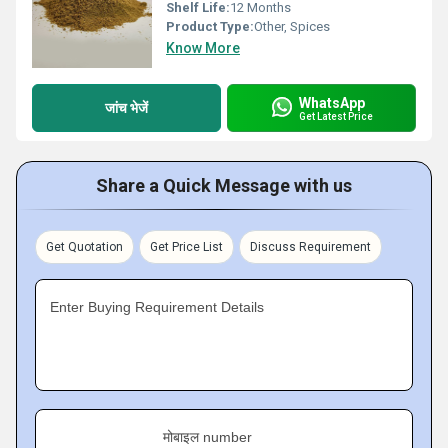
Shelf Life:
12 Months
Product Type:
Other, Spices
Know More
WhatsApp
जांच भेजें
Get Latest Price
Share a Quick Message with us
Get Quotation
Get Price List
Discuss Requirement
Enter Buying Requirement Details
मोबाइल number