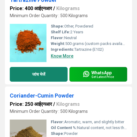
Price: 400 आईएनआर
/
Kilograms
Minimum Order Quantity : 500 Kilograms
Shape:
Other, Powdered
Shelf Life:
2 Years
Flavor:
Neutral
Weight:
500 grams (custom packs available)
Ingredients:
Tartrazine (E102)
Know More
WhatsApp
जांच भेजें
Get Latest Price
Coriander-Cumin Powder
Price: 250 आईएनआर
/
Kilograms
Minimum Order Quantity : 500 Kilograms
Flavor:
Aromatic, warm, and slightly bitter
Oil Content %:
Natural content, not less than 2%
Shape:
Powder