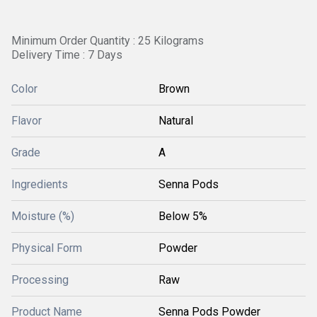
Minimum Order Quantity : 25 Kilograms
Delivery Time : 7 Days
Color
Brown
Flavor
Natural
Grade
A
Ingredients
Senna Pods
Moisture (%)
Below 5%
Physical Form
Powder
Processing
Raw
Product Name
Senna Pods Powder