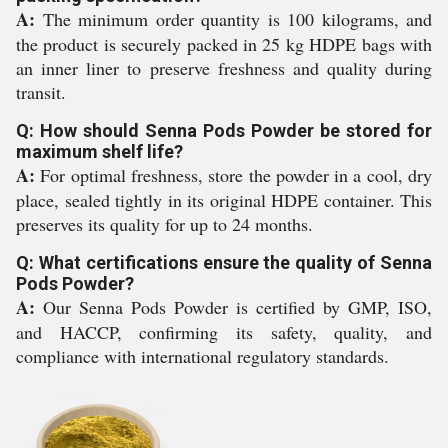
A:
The minimum order quantity is 100 kilograms, and
the product is securely packed in 25 kg HDPE bags with
an inner liner to preserve freshness and quality during
transit.
Q: How should Senna Pods Powder be stored for
maximum shelf life?
A:
For optimal freshness, store the powder in a cool, dry
place, sealed tightly in its original HDPE container. This
preserves its quality for up to 24 months.
Q: What certifications ensure the quality of Senna
Pods Powder?
A:
Our Senna Pods Powder is certified by GMP, ISO,
and HACCP, confirming its safety, quality, and
compliance with international regulatory standards.