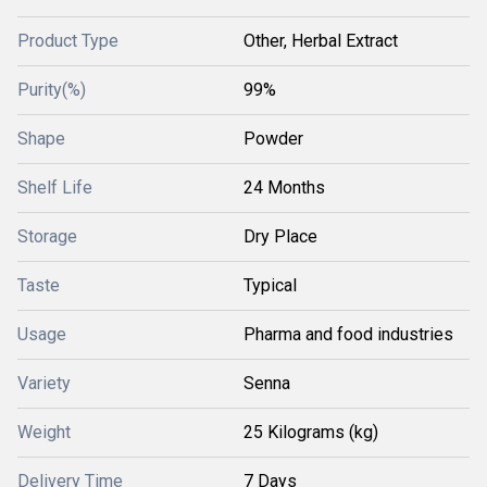
Product Type
Other, Herbal Extract
Purity(%)
99%
Shape
Powder
Shelf Life
24 Months
Storage
Dry Place
Taste
Typical
Usage
Pharma and food industries
Variety
Senna
Weight
25 Kilograms (kg)
Delivery Time
7 Days