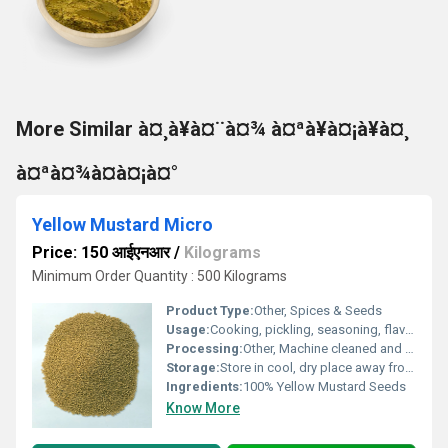
More Similar à¤¸à¥à¤¨à¤¾ à¤ªà¥à¤¡à¥à¤¸
à¤ªà¤¾à¤à¤¡à¤°
Yellow Mustard Micro
Price: 150 आईएनआर
/
Kilograms
Minimum Order Quantity : 500 Kilograms
Product Type:
Other, Spices & Seeds
Usage:
Cooking, pickling, seasoning, flavoring
Processing:
Other, Machine cleaned and sorted
Storage:
Store in cool, dry place away from direct sunlight
Ingredients:
100% Yellow Mustard Seeds
Know More