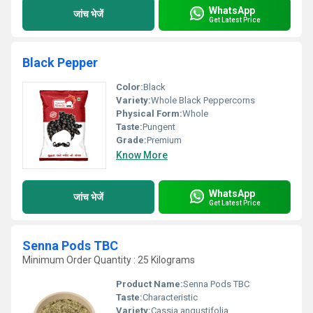
WhatsApp
जांच भेजें
Get Latest Price
Black Pepper
Color:
Black
Variety:
Whole Black Peppercorns
Physical Form:
Whole
Taste:
Pungent
Grade:
Premium
Know More
WhatsApp
जांच भेजें
Get Latest Price
Senna Pods TBC
Minimum Order Quantity : 25 Kilograms
Product Name:
Senna Pods TBC
Taste:
Characteristic
Variety:
Cassia angustifolia