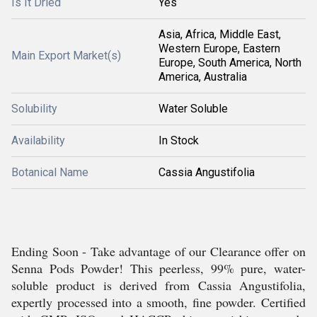
Is It Dried
Yes
Asia, Africa, Middle East,
Western Europe, Eastern
Main Export Market(s)
Europe, South America, North
America, Australia
Solubility
Water Soluble
Availability
In Stock
Botanical Name
Cassia Angustifolia
Ending Soon - Take advantage of our Clearance offer on
Senna Pods Powder! This peerless, 99% pure, water-
soluble product is derived from Cassia Angustifolia,
expertly processed into a smooth, fine powder. Certified