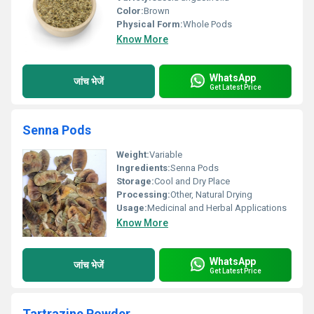
Color:
Brown
Physical Form:
Whole Pods
Know More
WhatsApp
जांच भेजें
Get Latest Price
Senna Pods
Weight:
Variable
Ingredients:
Senna Pods
Storage:
Cool and Dry Place
Processing:
Other, Natural Drying
Usage:
Medicinal and Herbal Applications
Know More
WhatsApp
जांच भेजें
Get Latest Price
Tartrazine Powder