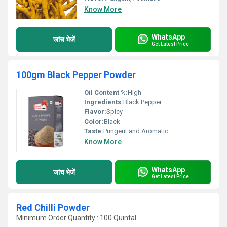
Know More
WhatsApp
जांच भेजें
Get Latest Price
100gm Black Pepper Powder
Oil Content %:
High
Ingredients:
Black Pepper
Flavor:
Spicy
Color:
Black
Taste:
Pungent and Aromatic
Know More
WhatsApp
जांच भेजें
Get Latest Price
Red Chilli Powder
Minimum Order Quantity : 100 Quintal