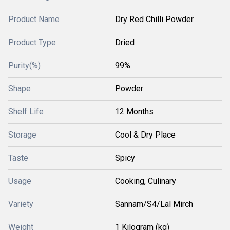
Product Name
Dry Red Chilli Powder
Product Type
Dried
Purity(%)
99%
Shape
Powder
Shelf Life
12 Months
Storage
Cool & Dry Place
Taste
Spicy
Usage
Cooking, Culinary
Variety
Sannam/S4/Lal Mirch
Weight
1 Kilogram (kg)