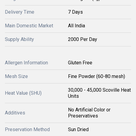
Delivery Time
7 Days
Main Domestic Market
All India
Supply Ability
2000 Per Day
Allergen Information
Gluten Free
Mesh Size
Fine Powder (60-80 mesh)
30,000 - 45,000 Scoville Heat
Heat Value (SHU)
Units
No Artificial Color or
Additives
Preservatives
Preservation Method
Sun Dried