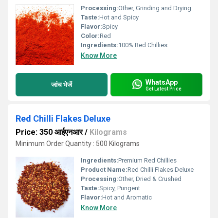
Processing:
Other, Grinding and Drying
Taste:
Hot and Spicy
Flavor:
Spicy
Color:
Red
Ingredients:
100% Red Chillies
Know More
WhatsApp
जांच भेजें
Get Latest Price
Red Chilli Flakes Deluxe
Price: 350 आईएनआर
/
Kilograms
Minimum Order Quantity : 500 Kilograms
Ingredients:
Premium Red Chillies
Product Name:
Red Chilli Flakes Deluxe
Processing:
Other, Dried & Crushed
Taste:
Spicy, Pungent
Flavor:
Hot and Aromatic
Know More