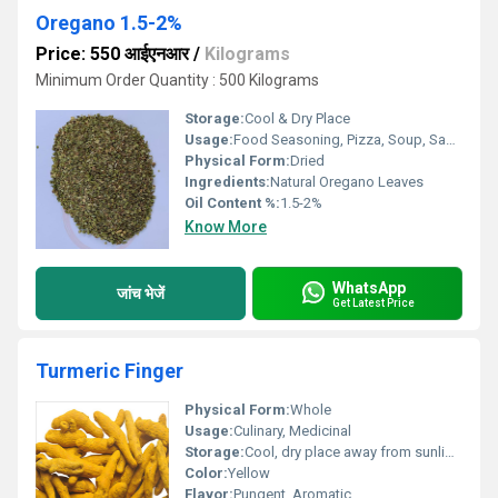
Oregano 1.5-2%
Price: 550 आईएनआर
/
Kilograms
Minimum Order Quantity : 500 Kilograms
Storage:
Cool & Dry Place
Usage:
Food Seasoning, Pizza, Soup, Sauce, Meat, Salad
Physical Form:
Dried
Ingredients:
Natural Oregano Leaves
Oil Content %:
1.5-2%
Know More
WhatsApp
जांच भेजें
Get Latest Price
Turmeric Finger
Physical Form:
Whole
Usage:
Culinary, Medicinal
Storage:
Cool, dry place away from sunlight
Color:
Yellow
Flavor:
Pungent, Aromatic