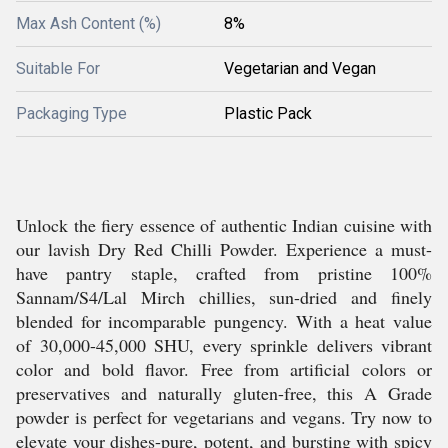
Max Ash Content (%)
8%
Suitable For
Vegetarian and Vegan
Packaging Type
Plastic Pack
Unlock the fiery essence of authentic Indian cuisine with
our lavish Dry Red Chilli Powder. Experience a must-
have pantry staple, crafted from pristine 100%
Sannam/S4/Lal Mirch chillies, sun-dried and finely
blended for incomparable pungency. With a heat value
of 30,000-45,000 SHU, every sprinkle delivers vibrant
color and bold flavor. Free from artificial colors or
preservatives and naturally gluten-free, this A Grade
powder is perfect for vegetarians and vegans. Try now to
elevate your dishes-pure, potent, and bursting with spicy