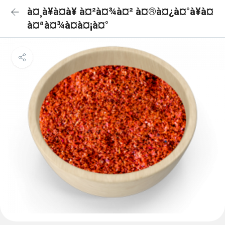
à¤¸à¥à¤à¥ à¤²à¤¾à¤² à¤®à¤¿à¤°à¥à¤
à¤ªà¤¾à¤à¤¡à¤°