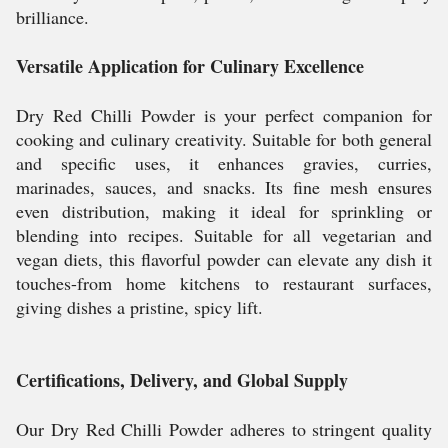
brilliance.
Versatile Application for Culinary Excellence
Dry Red Chilli Powder is your perfect companion for
cooking and culinary creativity. Suitable for both general
and specific uses, it enhances gravies, curries,
marinades, sauces, and snacks. Its fine mesh ensures
even distribution, making it ideal for sprinkling or
blending into recipes. Suitable for all vegetarian and
vegan diets, this flavorful powder can elevate any dish it
touches-from home kitchens to restaurant surfaces,
giving dishes a pristine, spicy lift.
Certifications, Delivery, and Global Supply
Our Dry Red Chilli Powder adheres to stringent quality