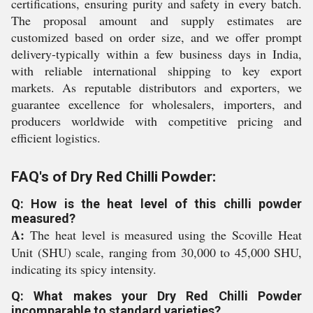
certifications, ensuring purity and safety in every batch.
The proposal amount and supply estimates are
customized based on order size, and we offer prompt
delivery-typically within a few business days in India,
with reliable international shipping to key export
markets. As reputable distributors and exporters, we
guarantee excellence for wholesalers, importers, and
producers worldwide with competitive pricing and
efficient logistics.
FAQ's of Dry Red Chilli Powder:
Q: How is the heat level of this chilli powder
measured?
A:
The heat level is measured using the Scoville Heat
Unit (SHU) scale, ranging from 30,000 to 45,000 SHU,
indicating its spicy intensity.
Q: What makes your Dry Red Chilli Powder
incomparable to standard varieties?