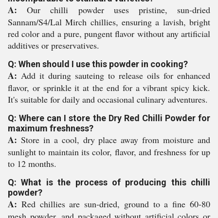
A:
Our chilli powder uses pristine, sun-dried
Sannam/S4/Lal Mirch chillies, ensuring a lavish, bright
red color and a pure, pungent flavor without any artificial
additives or preservatives.
Q: When should I use this powder in cooking?
A:
Add it during sauteing to release oils for enhanced
flavor, or sprinkle it at the end for a vibrant spicy kick.
It's suitable for daily and occasional culinary adventures.
Q: Where can I store the Dry Red Chilli Powder for
maximum freshness?
A:
Store in a cool, dry place away from moisture and
sunlight to maintain its color, flavor, and freshness for up
to 12 months.
Q: What is the process of producing this chilli
powder?
A:
Red chillies are sun-dried, ground to a fine 60-80
mesh powder, and packaged without artificial colors or