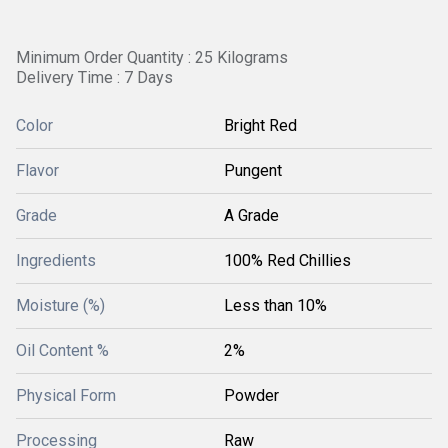
Minimum Order Quantity : 25 Kilograms
Delivery Time : 7 Days
Color
Bright Red
Flavor
Pungent
Grade
A Grade
Ingredients
100% Red Chillies
Moisture (%)
Less than 10%
Oil Content %
2%
Physical Form
Powder
Processing
Raw