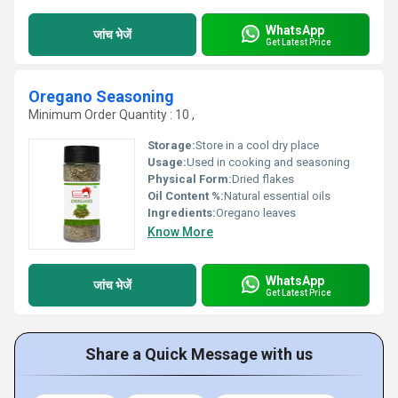
WhatsApp
जांच भेजें
Get Latest Price
Oregano Seasoning
Minimum Order Quantity : 10 ,
Storage:
Store in a cool dry place
Usage:
Used in cooking and seasoning
Physical Form:
Dried flakes
Oil Content %:
Natural essential oils
Ingredients:
Oregano leaves
Know More
WhatsApp
जांच भेजें
Get Latest Price
Share a Quick Message with us