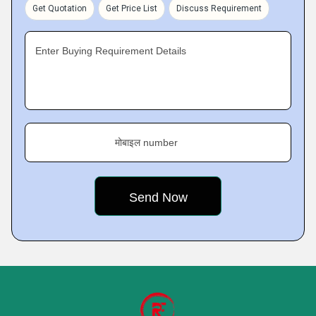
Get Quotation
Get Price List
Discuss Requirement
Enter Buying Requirement Details
मोबाइल number