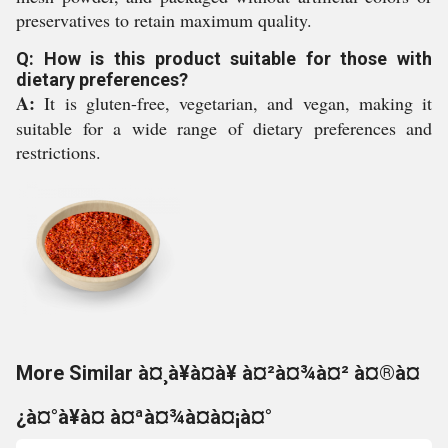
preservatives to retain maximum quality.
Q: How is this product suitable for those with
dietary preferences?
A:
It is gluten-free, vegetarian, and vegan, making it
suitable for a wide range of dietary preferences and
restrictions.
More Similar à¤¸à¥à¤à¥ à¤²à¤¾à¤² à¤®à¤
¿à¤°à¥à¤ à¤ªà¤¾à¤à¤¡à¤°